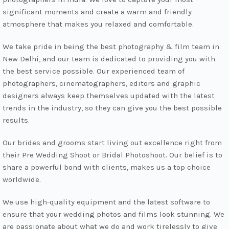
significant moments and create a warm and friendly
atmosphere that makes you relaxed and comfortable.
We take pride in being the best photography & film team in
New Delhi, and our team is dedicated to providing you with
the best service possible. Our experienced team of
photographers, cinematographers, editors and graphic
designers always keep themselves updated with the latest
trends in the industry, so they can give you the best possible
results.
Our brides and grooms start living out excellence right from
their Pre Wedding Shoot or Bridal Photoshoot. Our belief is to
share a powerful bond with clients, makes us a top choice
worldwide.
We use high-quality equipment and the latest software to
ensure that your wedding photos and films look stunning. We
are passionate about what we do and work tirelessly to give