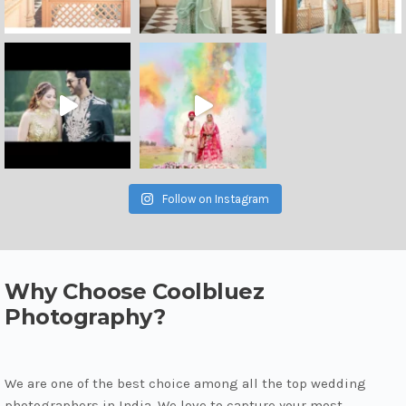
Follow on Instagram
Why Choose Coolbluez
Photography?
We are one of the best choice among all the top wedding
photographers in India. We love to capture your most