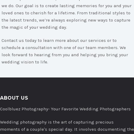
we do. Our goal is to create lasting memories for you and your
loved ones to cherish for a lifetime. From traditional styles to
the latest trends, we’re always exploring new ways to capture
the magic of your wedding day.
Contact us today to learn more about our services or to
schedule a consultation with one of our team members. We
look forward to hearing from you and helping you bring your
wedding vision to life.
ABOUT US
Coolbluez Photography- Your Favorite Wedding Photographers
Wedding photography is the art of capturing precious
moments of a couple's special day. It involves documenting the