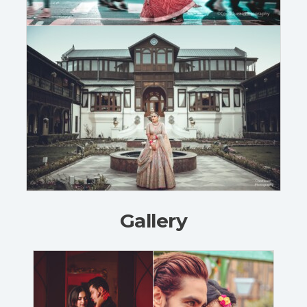
Gallery