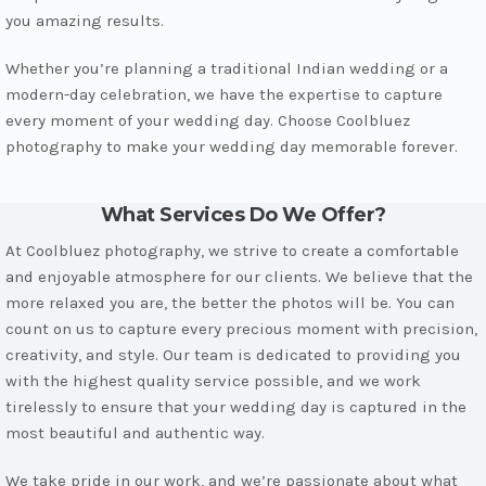
you amazing results.
Whether you’re planning a traditional Indian wedding or a
modern-day celebration, we have the expertise to capture
every moment of your wedding day. Choose Coolbluez
photography to make your wedding day memorable forever.
What Services Do We Offer?
At Coolbluez photography, we strive to create a comfortable
and enjoyable atmosphere for our clients. We believe that the
more relaxed you are, the better the photos will be. You can
count on us to capture every precious moment with precision,
creativity, and style. Our team is dedicated to providing you
with the highest quality service possible, and we work
tirelessly to ensure that your wedding day is captured in the
most beautiful and authentic way.
We take pride in our work, and we’re passionate about what