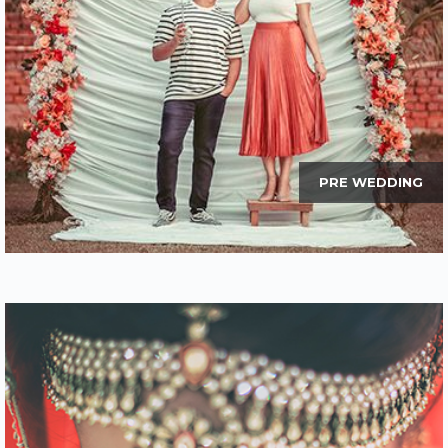
PRE WEDDING