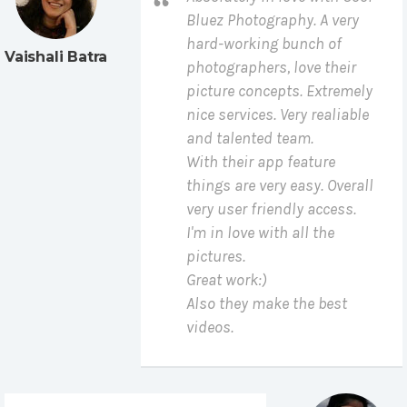
Bluez Photography. A very
hard-working bunch of
Vaishali Batra
photographers, love their
picture concepts. Extremely
nice services. Very realiable
and talented team.
With their app feature
things are very easy. Overall
very user friendly access.
I'm in love with all the
pictures.
Great work:)
Also they make the best
videos.