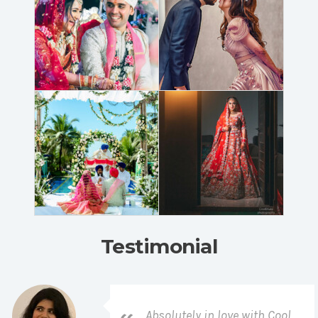
Testimonial
Absolutely in love with Cool