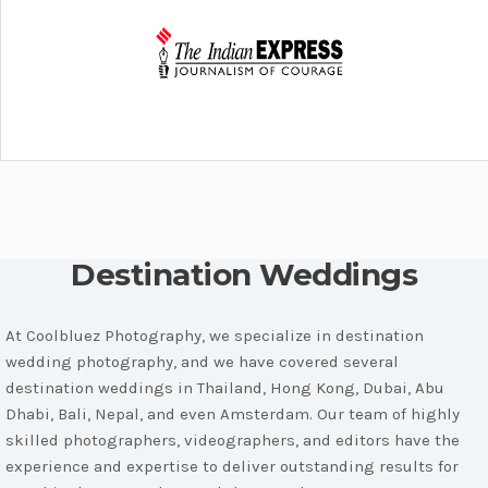
Destination Weddings
At Coolbluez Photography, we specialize in destination
wedding photography, and we have covered several
destination weddings in Thailand, Hong Kong, Dubai, Abu
Dhabi, Bali, Nepal, and even Amsterdam. Our team of highly
skilled photographers, videographers, and editors have the
experience and expertise to deliver outstanding results for