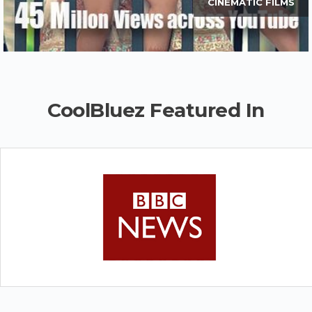
CINEMATIC FILMS
CoolBluez Featured In