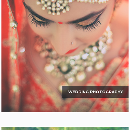
WEDDING PHOTOGRAPHY