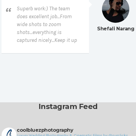
Superb work:) The team
does excellent job...From
wide shots to zoom
Shefali Narang
shots...everything is
captured nicely...Keep it up
Instagram Feed
coolbluezphotography
Luxury Wedding Photography & Cinematic Films by @surclicks