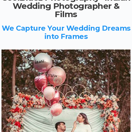
Wedding Photographer &
Films
We Capture Your Wedding Dreams
into Frames