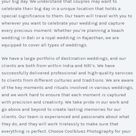
your big day. We understand that couples may want to
celebrate their big day in a unique location that holds a
special significance to them. Our team will travel with you to
wherever you want to celebrate your wedding and capture
every precious moment. Whether you’re planning a beach
wedding in Bali or a royal wedding in Rajasthan, we are
equipped to cover all types of weddings.
We have a large portfolio of destination weddings, and our
clients are both from within India and NRI’s. We have
successfully delivered professional and high-quality services
to clients from different cultures and traditions. We are aware
of the key moments and rituals involved in various weddings,
and we work hard to ensure that each moment is captured
with precision and creativity. We take pride in our work and
go above and beyond to create lasting memories for our
clients. Our team is experienced and passionate about what
they do, and they will work tirelessly to make sure that
everything is perfect. Choose Coolbluez Photography for your