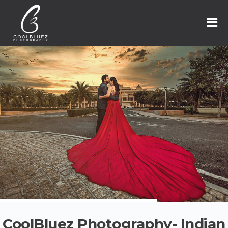
CoolBluez Photography- Indian