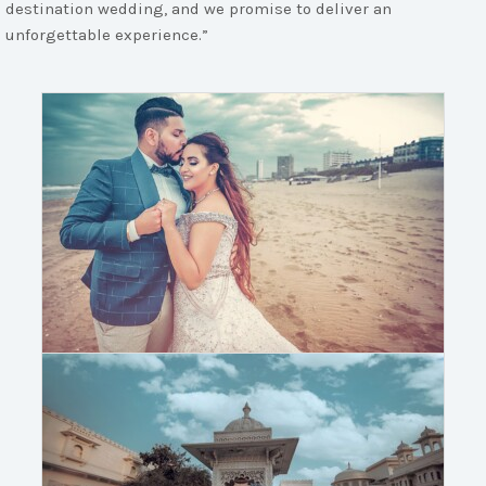
destination wedding, and we promise to deliver an
unforgettable experience.”