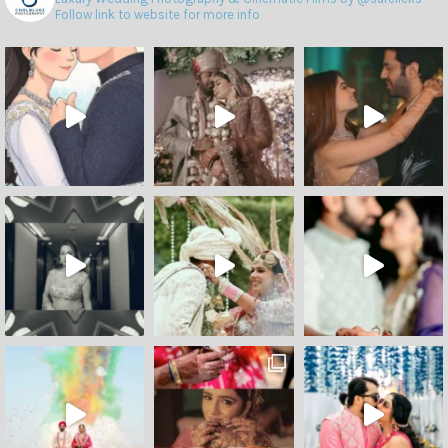
Follow link to website for more info