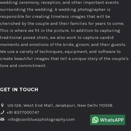
wedding ceremony, reception, and other important events
surrounding the wedding. A wedding photographer is
responsible for creating timeless images that will be
cherished by the couple and their families for years to come.
This is where we fit in the picture. In addition to capturing
traditional posed shots, we also work to capture candid
moments and emotions of the bride, groom, and their guests.
We use a variety of techniques, equipment, and software to
create beautiful images that tell a unique story of the couple's
love and commitment.
GET IN TOUCH
UG-12A, West End Mall, Janakpuri, New Delhi 110058.
+91 8377000747
info@coolbluezphotography.com
WhatsAPP