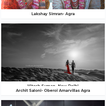
Lakshay Simran- Agra
Hitesh Suman- New Delhi
Archit Saloni- Oberoi Amarvillas Agra