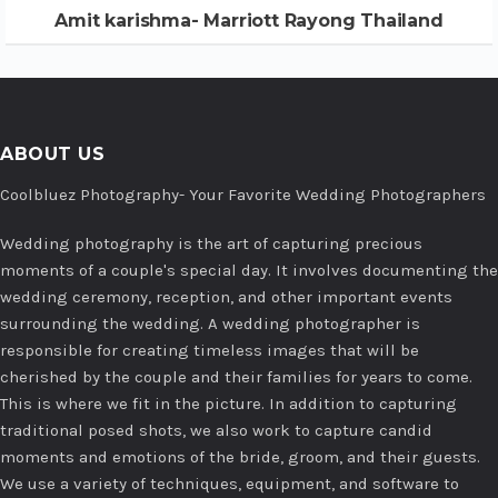
Amit karishma- Marriott Rayong Thailand
ABOUT US
Coolbluez Photography- Your Favorite Wedding Photographers
Wedding photography is the art of capturing precious
moments of a couple's special day. It involves documenting the
wedding ceremony, reception, and other important events
surrounding the wedding. A wedding photographer is
responsible for creating timeless images that will be
cherished by the couple and their families for years to come.
This is where we fit in the picture. In addition to capturing
traditional posed shots, we also work to capture candid
moments and emotions of the bride, groom, and their guests.
We use a variety of techniques, equipment, and software to