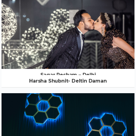
Sagar Resham – Delhi
Harsha Shubnit- Deltin Daman