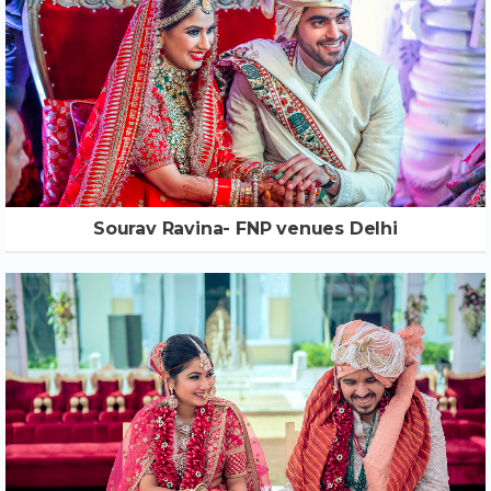
Sourav Ravina- FNP venues Delhi