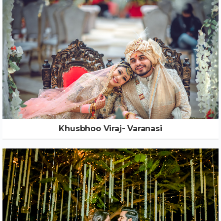
Khusbhoo Viraj- Varanasi