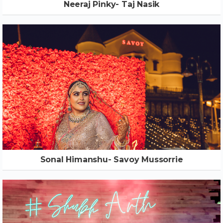
Neeraj Pinky- Taj Nasik
Sonal Himanshu- Savoy Mussorrie