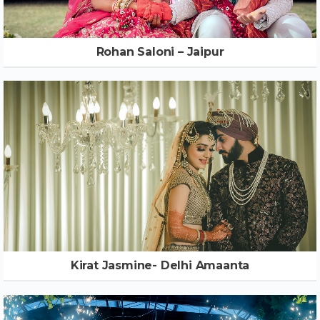
Rohan Saloni – Jaipur
Kirat Jasmine- Delhi Amaanta