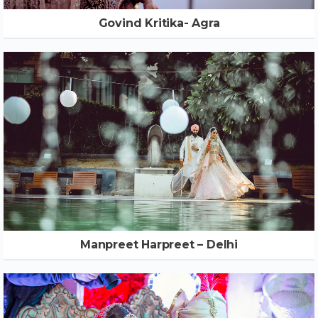
Govind Kritika- Agra
Manpreet Harpreet – Delhi