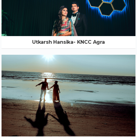
Utkarsh Hansika- KNCC Agra