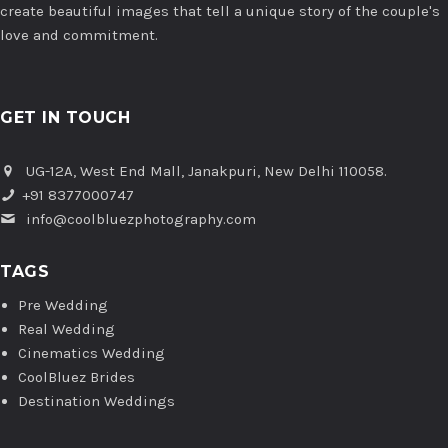
create beautiful images that tell a unique story of the couple's
love and commitment.
GET IN TOUCH
UG-12A, West End Mall, Janakpuri, New Delhi 110058.
+91 8377000747
info@coolbluezphotography.com
TAGS
Pre Wedding
Real Wedding
Cinematics Wedding
CoolBluez Brides
Destination Weddings