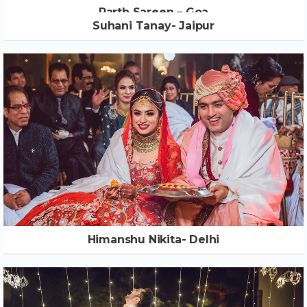
Parth Sareen – Goa
Suhani Tanay- Jaipur
Himanshu Nikita- Delhi