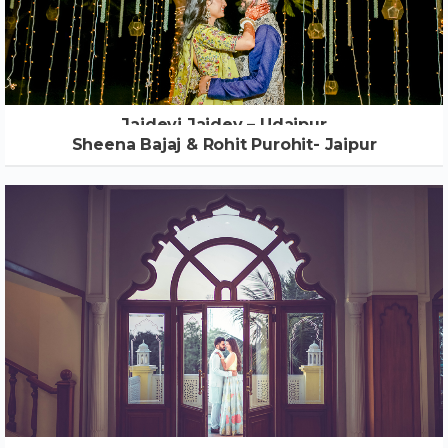
Jaidevi Jaidev – Udaipur
Sheena Bajaj & Rohit Purohit- Jaipur