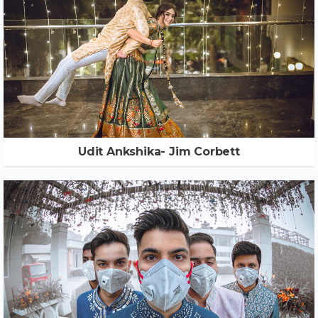
Udit Ankshika- Jim Corbett