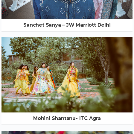
Sanchet Sanya – JW Marriott Delhi
Mohini Shantanu- ITC Agra