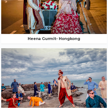
Heena Gurmit- Hongkong