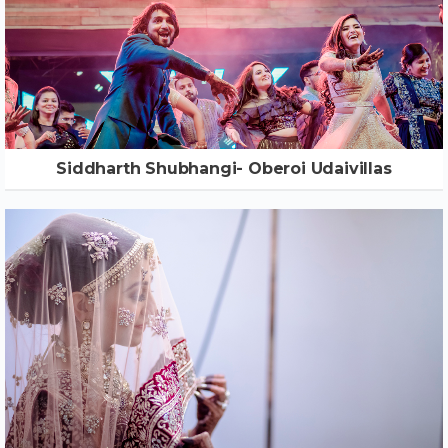
Siddharth Shubhangi- Oberoi Udaivillas