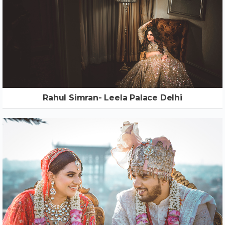
Rahul Simran- Leela Palace Delhi