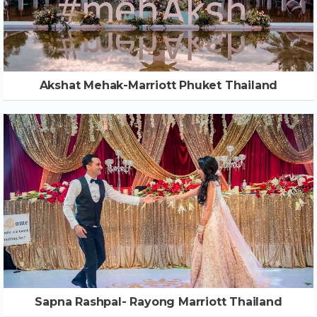
Akshat Mehak-Marriott Phuket Thailand
Sapna Rashpal- Rayong Marriott Thailand