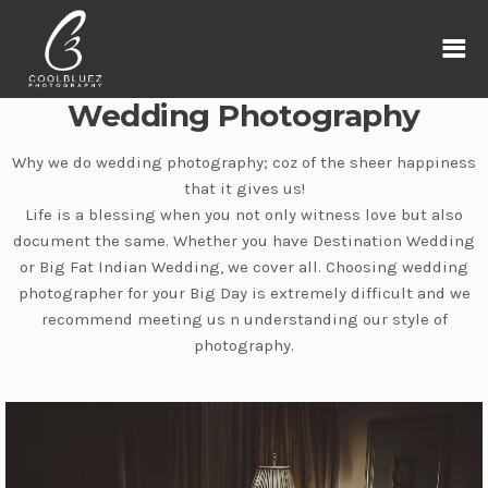
Wedding Photography
Why we do wedding photography; coz of the sheer happiness
that it gives us!
Life is a blessing when you not only witness love but also
document the same. Whether you have Destination Wedding
or Big Fat Indian Wedding, we cover all. Choosing wedding
photographer for your Big Day is extremely difficult and we
recommend meeting us n understanding our style of
photography.