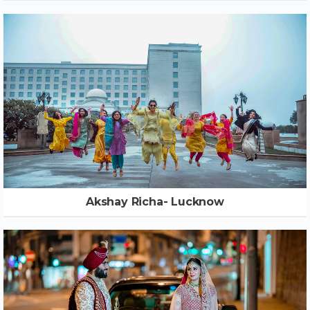
Akshay Richa- Lucknow