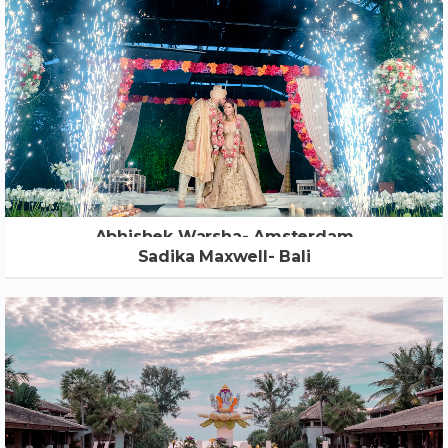
Abhishek Warsha- Amsterdam
Sadika Maxwell- Bali