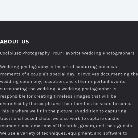
ABOUT US
Coolbluez Photography- Your Favorite Wedding Photographers
Wedding photography is the art of capturing precious
moments of a couple's special day. It involves documenting the
wedding ceremony, reception, and other important events
surrounding the wedding. A wedding photographer is
responsible for creating timeless images that will be
cherished by the couple and their families for years to come.
This is where we fit in the picture. In addition to capturing
traditional posed shots, we also work to capture candid
moments and emotions of the bride, groom, and their guests.
We use a variety of techniques, equipment, and software to