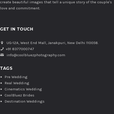
create beautiful images that tell a unique story of the couple's
love and commitment.
GET IN TOUCH
UG-12A, West End Mall, Janakpuri, New Delhi 110058.
+91 8377000747
info@coolbluezphotography.com
TAGS
Pre Wedding
Real Wedding
Cinematics Wedding
CoolBluez Brides
Destination Weddings