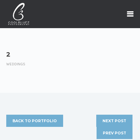
2
WEDDINGS
BACK TO PORTFOLIO
NEXT POST
PREV POST