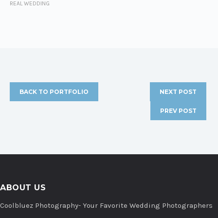
REAL WEDDING
BACK TO PORTFOLIO
NEXT POST
PREV POST
ABOUT US
Coolbluez Photography- Your Favorite Wedding Photographers