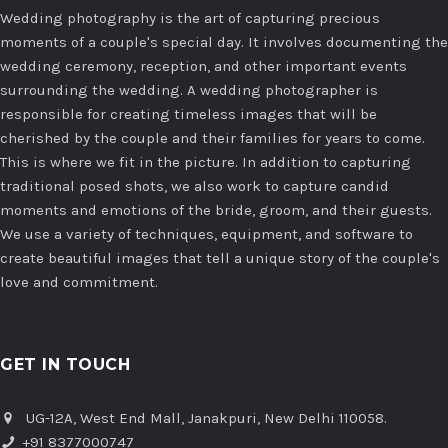
Wedding photography is the art of capturing precious
moments of a couple's special day. It involves documenting the
wedding ceremony, reception, and other important events
surrounding the wedding. A wedding photographer is
responsible for creating timeless images that will be
cherished by the couple and their families for years to come.
This is where we fit in the picture. In addition to capturing
traditional posed shots, we also work to capture candid
moments and emotions of the bride, groom, and their guests.
We use a variety of techniques, equipment, and software to
create beautiful images that tell a unique story of the couple's
love and commitment.
GET IN TOUCH
UG-12A, West End Mall, Janakpuri, New Delhi 110058.
+91 8377000747