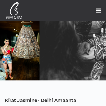
Kirat Jasmine- Delhi Amaanta