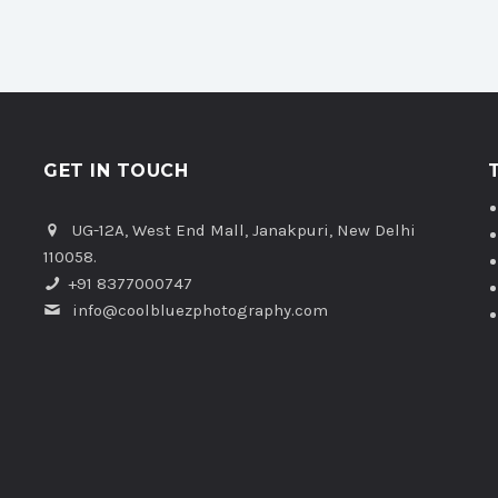
GET IN TOUCH
UG-12A, West End Mall, Janakpuri, New Delhi
110058.
+91 8377000747
info@coolbluezphotography.com