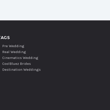
TAGS
Pre Wedding
Real Wedding
Cinematics Wedding
CoolBluez Brides
Destination Weddings