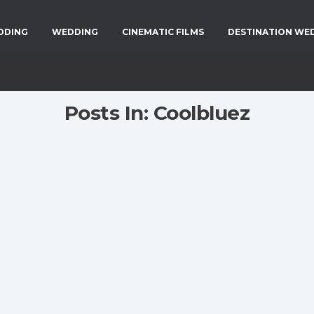
DDING
WEDDING
CINEMATIC FILMS
DESTINATION WE
Posts In: Coolbluez