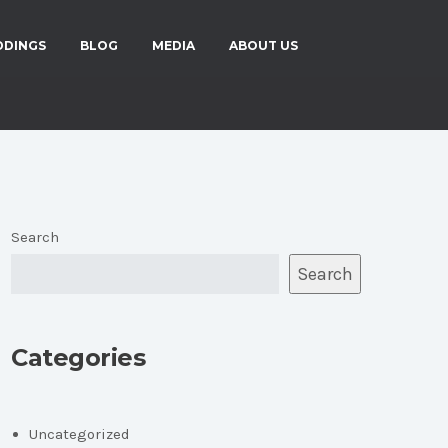
DDINGS
BLOG
MEDIA
ABOUT US
Search
Search
Categories
Uncategorized