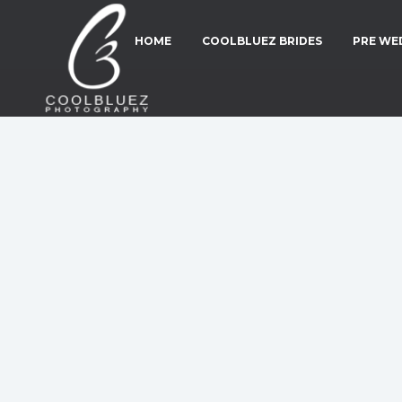
HOME
COOLBLUEZ BRIDES
PRE WE