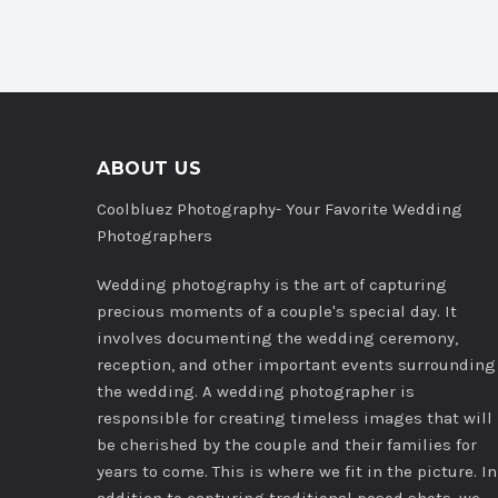
ABOUT US
Coolbluez Photography- Your Favorite Wedding
Photographers
Wedding photography is the art of capturing
precious moments of a couple's special day. It
involves documenting the wedding ceremony,
reception, and other important events surrounding
the wedding. A wedding photographer is
responsible for creating timeless images that will
be cherished by the couple and their families for
years to come. This is where we fit in the picture. In